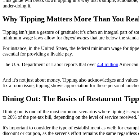
This guide will break down tipping in a way that’s simple, actionable,
under-doing it.
Why Tipping Matters More Than You Real
Tipping isn’t just a gesture of gratitude; it’s often an integral part o
minimum wage laws allow for
tipped wages
that are below the standa
For instance, in the United States, the federal minimum wage for tipped
essential for providing a livable pay.
The U.S. Department of Labor reports that over
4.4 million
American w
And it’s not just about money. Tipping also acknowledges and values t
fix a room issue, tipping shows appreciation for these personal touche
Dining Out: The Basics of Restaurant Tipp
Dining out is one of the most common scenarios where tipping is expec
to 20% of the pre-tax bill, depending on the level of service received. 
It's important to consider the type of establishment as well; for exampl
discount or coupon, as the server's effort remains the same regardless of 