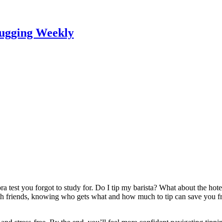
lugging Weekly
bra test you forgot to study for. Do I tip my barista? What about the h
 with friends, knowing who gets what and how much to tip can save yo