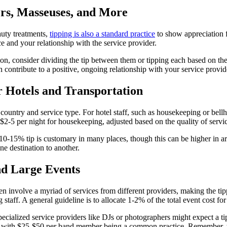
ers, Masseuses, and More
auty treatments,
tipping is also a standard practice
to show appreciation fo
e and your relationship with the service provider.
salon, consider dividing the tip between them or tipping each based on the
 contribute to a positive, ongoing relationship with your service provid
r Hotels and Transportation
by country and service type. For hotel staff, such as housekeeping or bel
$2-5 per night for housekeeping, adjusted based on the quality of servic
a 10-15% tip is customary in many places, though this can be higher in a
ne destination to another.
nd Large Events
en involve a myriad of services from different providers, making the tip
staff. A general guideline is to allocate 1-2% of the total event cost fo
pecialized service providers like DJs or photographers might expect a 
ds, with $25-$50 per band member being a common practice. Remember, the