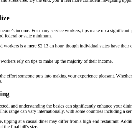
 and stress-free. By the end, you’ll feel more confident navigating tippi
ize
f someone’s income. For many service workers, tips make up a significant p
rd federal or state minimum.
 workers is a mere $2.13 an hour, though individual states have their own
orkers rely on tips to make up the majority of their income.
he effort someone puts into making your experience pleasant. Whether it
s.
ing
ted, and understanding the basics can significantly enhance your dinin
This range can vary internationally, with some countries including a servi
e, tipping at a casual diner may differ from a high-end restaurant. Additi
the final bill's size.