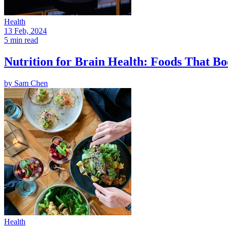
Health
13 Feb, 2024
5 min read
Nutrition for Brain Health: Foods That Bo
by
Sam Chen
Health