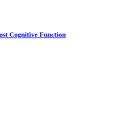
ost Cognitive Function