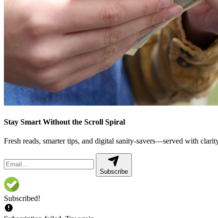
Stay Smart Without the Scroll Spiral
Fresh reads, smarter tips, and digital sanity-savers—served with clarity,
Subscribe
Subscribed!