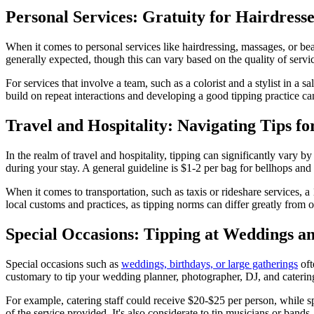
Personal Services: Gratuity for Hairdress
When it comes to personal services like hairdressing, massages, or be
generally expected, though this can vary based on the quality of servic
For services that involve a team, such as a colorist and a stylist in a 
build on repeat interactions and developing a good tipping practice can
Travel and Hospitality: Navigating Tips fo
In the realm of travel and hospitality, tipping can significantly vary 
during your stay. A general guideline is $1-2 per bag for bellhops and 
When it comes to transportation, such as taxis or rideshare services, 
local customs and practices, as tipping norms can differ greatly from o
Special Occasions: Tipping at Weddings a
Special occasions such as
weddings, birthdays, or large gatherings
oft
customary to tip your wedding planner, photographer, DJ, and catering 
For example, catering staff could receive $20-$25 per person, while s
of the service provided. It's also considerate to tip musicians or ban