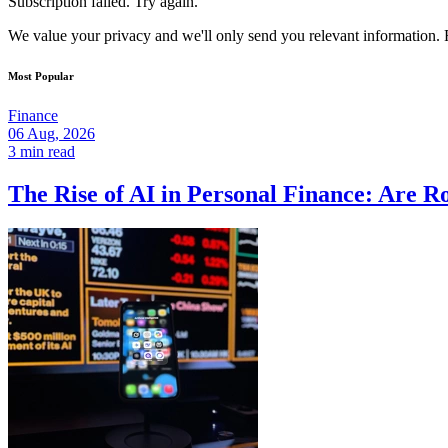
Subscription failed. Try again.
We value your privacy and we'll only send you relevant information. F
Most Popular
Finance
06 Aug, 2026
3 min read
The Rise of AI in Personal Finance: Are R