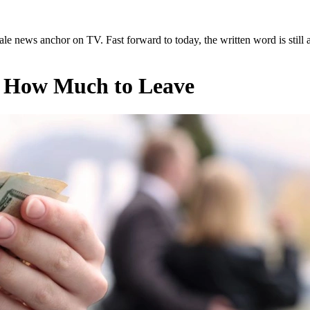
ale news anchor on TV. Fast forward to today, the written word is still a
 How Much to Leave