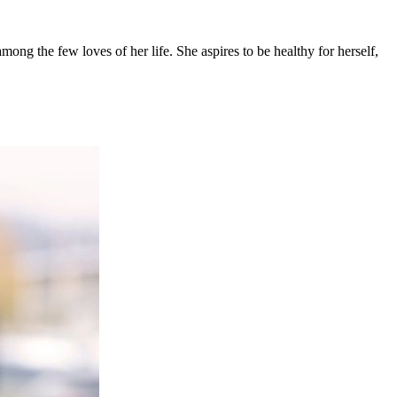
mong the few loves of her life. She aspires to be healthy for herself,