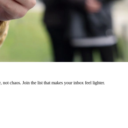
 not chaos. Join the list that makes your inbox feel lighter.