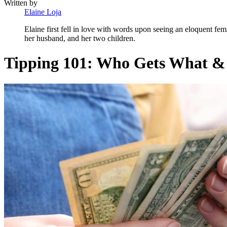
Written by
Elaine Loja
Elaine first fell in love with words upon seeing an eloquent fem
her husband, and her two children.
Tipping 101: Who Gets What &