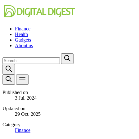
Finance
Health
Gadgets
About us
Published on
3 Jul, 2024
Updated on
29 Oct, 2025
Category
Finance