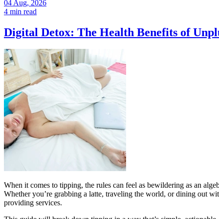
04 Aug, 2026
4 min read
Digital Detox: The Health Benefits of Unp
When it comes to tipping, the rules can feel as bewildering as an alge
Whether you’re grabbing a latte, traveling the world, or dining out
providing services.