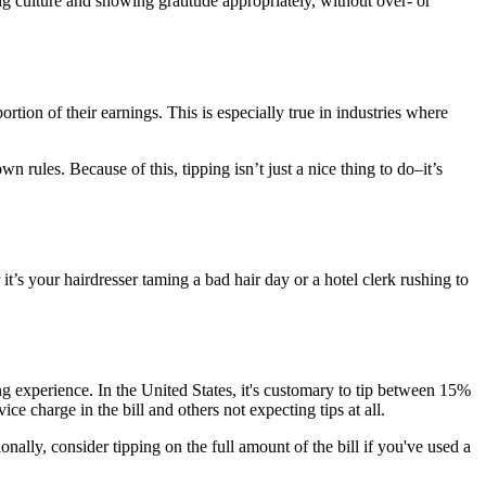
ng culture and showing gratitude appropriately, without over- or
ortion of their earnings. This is especially true in industries where
 rules. Because of this, tipping isn’t just a nice thing to do–it’s
’s your hairdresser taming a bad hair day or a hotel clerk rushing to
g experience. In the United States, it's customary to tip between 15%
ce charge in the bill and others not expecting tips at all.
onally, consider tipping on the full amount of the bill if you've used a