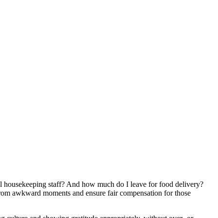
otel housekeeping staff? And how much do I leave for food delivery?
u from awkward moments and ensure fair compensation for those