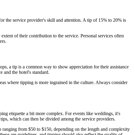
r the service provider's skill and attention. A tip of 15% to 20% is
 extent of their contribution to the service. Personal services often
ers.
lhops, a tip is a common way to show appreciation for their assistance
e and the hotel's standard.
reas where tipping is more ingrained in the culture. Always consider
ping etiquette a bit more complex. For events like weddings, it's
r tips, which can then be divided among the service providers.
tip ranging from $50 to $150, depending on the length and complexity
se are guidelines, and tipping should also reflect the quality of