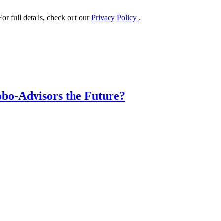
or full details, check out our
Privacy Policy
.
obo-Advisors the Future?