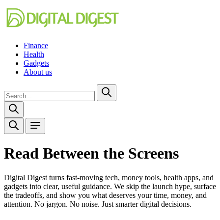
Finance
Health
Gadgets
About us
Read Between the Screens
Digital Digest turns fast-moving tech, money tools, health apps, and
gadgets into clear, useful guidance. We skip the launch hype, surface
the tradeoffs, and show you what deserves your time, money, and
attention. No jargon. No noise. Just smarter digital decisions.