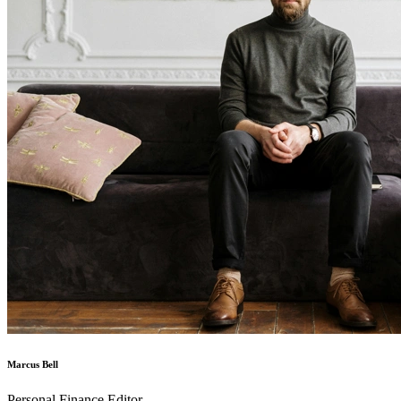
Marcus Bell
Personal Finance Editor