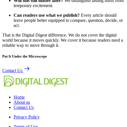
Will this still matter later?
We distinguish lasting shifts from
temporary excitement.
Can readers use what we publish?
Every article should
leave people better equipped to compare, question, decide, or
act.
That is the Digital Digest difference. We do not cover the digital
world because it moves quickly. We cover it because readers need a
reliable way to move through it.
Put It Under the Microscope
Contact Us
Home
About us
Contact Us
Privacy Policy
Terms of Use