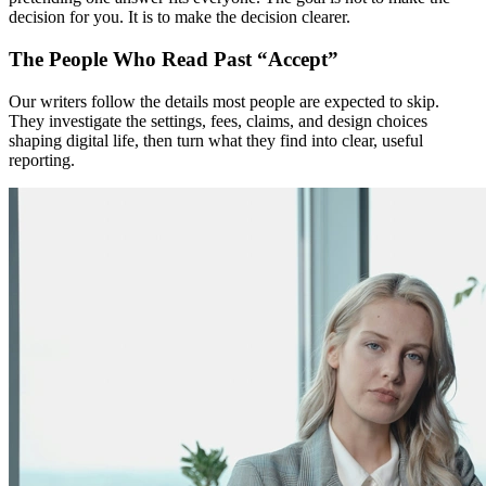
decision for you. It is to make the decision clearer.
The People Who Read Past “Accept”
Our writers follow the details most people are expected to skip.
They investigate the settings, fees, claims, and design choices
shaping digital life, then turn what they find into clear, useful
reporting.