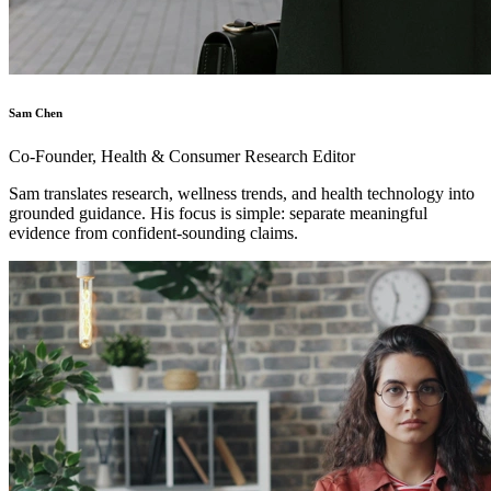
Sam Chen
Co-Founder, Health & Consumer Research Editor
Sam translates research, wellness trends, and health technology into
grounded guidance. His focus is simple: separate meaningful
evidence from confident-sounding claims.