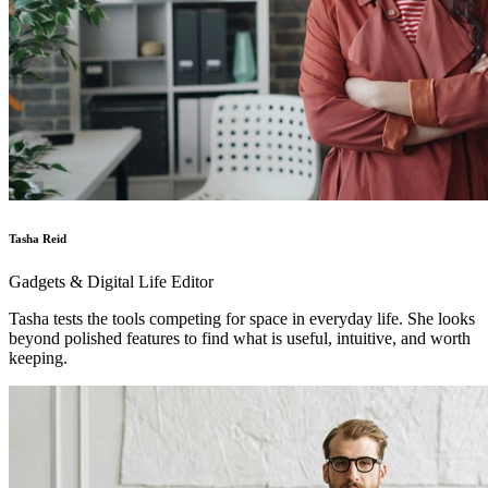
Tasha Reid
Gadgets & Digital Life Editor
Tasha tests the tools competing for space in everyday life. She looks
beyond polished features to find what is useful, intuitive, and worth
keeping.