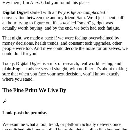
Hey there, I’m Alex. Glad you found this place.
Digital Digest
started with a “
Why is life so complicated?
”
conversation between me and my friend Sam. We’d just spent half
an hour trying to figure out if a so-called “smart” gadget was
actually worth buying, and by the end, we both had tech fatigue.
That night, we made a pact: if we were feeling overwhelmed by
money decisions, health trends, and constant tech upgrades, other
people were too. And if we could decode the noise for ourselves, we
could do it for you.
Today, Digital Digest is a mix of research, real-world testing, and
plain-English advice served straight, with no filler. It’s about making
sure that when you face your next decision, you’ll know exactly
where you stand.
The Fine Print We Live By
🔎
Look past the promise.
We examine what a tool, trend, or platform actually delivers once
the polished pitch wears off. The useful details often live beyond the