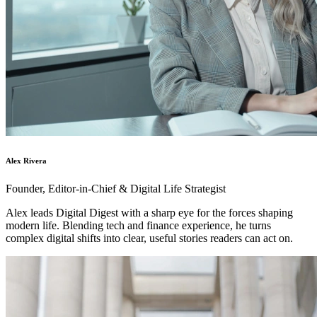
Alex Rivera
Founder, Editor-in-Chief & Digital Life Strategist
Alex leads Digital Digest with a sharp eye for the forces shaping
modern life. Blending tech and finance experience, he turns
complex digital shifts into clear, useful stories readers can act on.