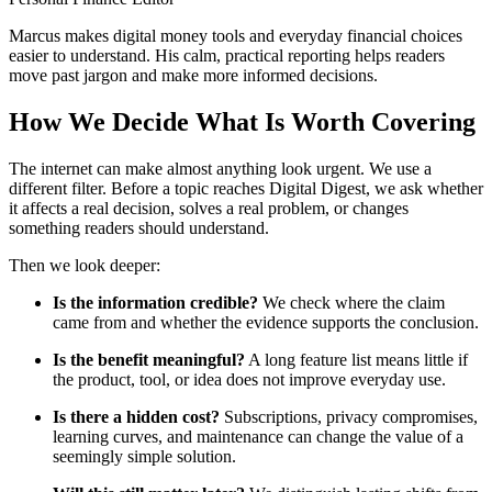
Marcus makes digital money tools and everyday financial choices
easier to understand. His calm, practical reporting helps readers
move past jargon and make more informed decisions.
How We Decide What Is Worth Covering
The internet can make almost anything look urgent. We use a
different filter. Before a topic reaches Digital Digest, we ask whether
it affects a real decision, solves a real problem, or changes
something readers should understand.
Then we look deeper:
Is the information credible?
We check where the claim
came from and whether the evidence supports the conclusion.
Is the benefit meaningful?
A long feature list means little if
the product, tool, or idea does not improve everyday use.
Is there a hidden cost?
Subscriptions, privacy compromises,
learning curves, and maintenance can change the value of a
seemingly simple solution.