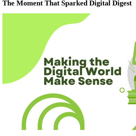
The Moment That Sparked Digital Digest