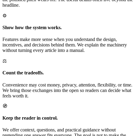
headline.
⚙️
Show how the system works.
Features make more sense when you understand the design,
incentives, and decisions behind them. We explain the machinery
without turning every article into a manual.
⚖️
Count the tradeoffs.
Convenience may cost money, privacy, attention, flexibility, or time.
We bring those exchanges into the open so readers can decide what
feels worth it.
🧭
Keep the reader in control.
We offer context, questions, and practical guidance without
pretending one answer fits everyone. The goal is not to make the