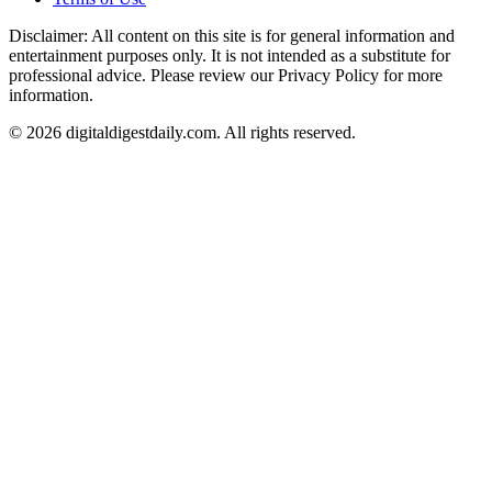
Disclaimer: All content on this site is for general information and
entertainment purposes only. It is not intended as a substitute for
professional advice. Please review our Privacy Policy for more
information.
© 2026 digitaldigestdaily.com. All rights reserved.