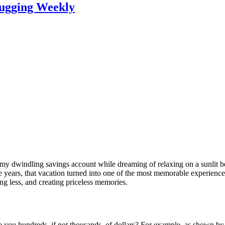
lugging Weekly
 at my dwindling savings account while dreaming of relaxing on a sunlit
the years, that vacation turned into one of the most memorable experienc
ng less, and creating priceless memories.
e you hundreds, if not thousands, of dollars? For example, as shown b