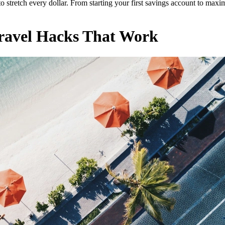
retch every dollar. From starting your first savings account to maximiz
Travel Hacks That Work