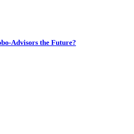
obo-Advisors the Future?