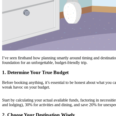
I’ve seen firsthand how planning smartly around timing and destinatio
foundation for an unforgettable, budget-friendly trip.
1. Determine Your True Budget
Before booking anything, it’s essential to be honest about what you can 
wreak havoc on your budget.
Start by calculating your actual available funds, factoring in necessit
and lodging), 30% for activities and dining, and save 20% for unexpe
2. Choose Your Destination Wisely