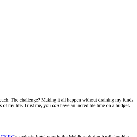
 beach. The challenge? Making it all happen without draining my funds.
es of my life. Trust me, you
can
have an incredible time on a budget.
y
CNBC
's analysis, hotel rates in the Maldives during April shoulder