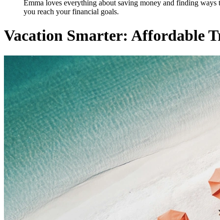
Emma loves everything about saving money and finding ways to st
you reach your financial goals.
Vacation Smarter: Affordable 