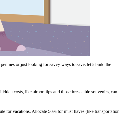
nnies or just looking for savvy ways to save, let’s build the
dden costs, like airport tips and those irresistible souvenirs, can
rule for vacations. Allocate 50% for must-haves (like transportation