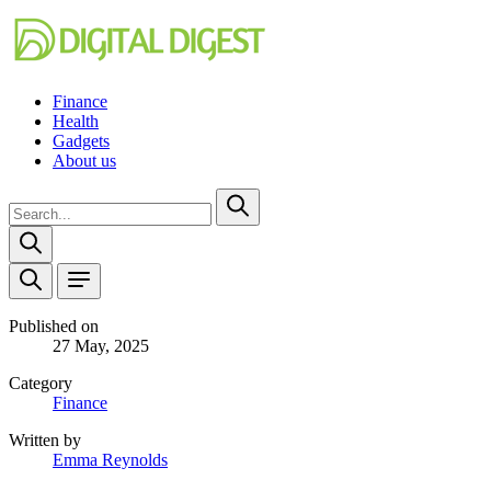
Finance
Health
Gadgets
About us
Published on
27 May, 2025
Category
Finance
Written by
Emma Reynolds