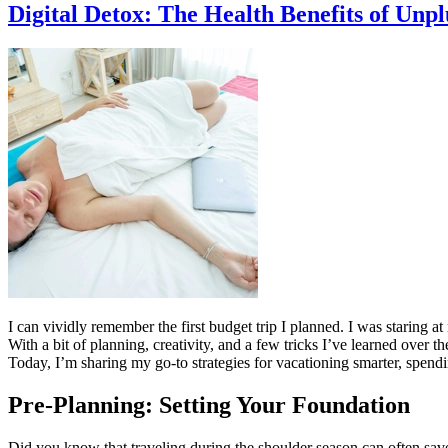
Digital Detox: The Health Benefits of Unp
I can vividly remember the first budget trip I planned. I was staring
With a bit of planning, creativity, and a few tricks I’ve learned over 
Today, I’m sharing my go-to strategies for vacationing smarter, spendi
Pre-Planning: Setting Your Foundation
Did you know that traveling during the shoulder season can often sav