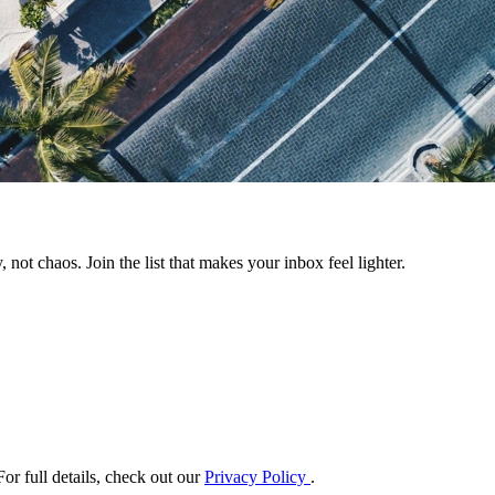
 not chaos. Join the list that makes your inbox feel lighter.
or full details, check out our
Privacy Policy
.