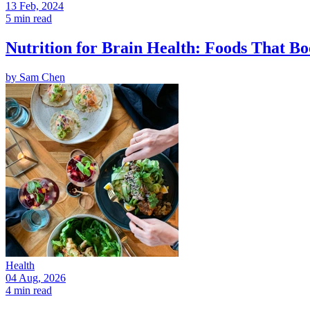
13 Feb, 2024
5 min read
Nutrition for Brain Health: Foods That Bo
by
Sam Chen
Health
04 Aug, 2026
4 min read