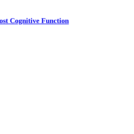
ost Cognitive Function