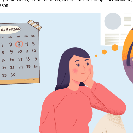
ason!