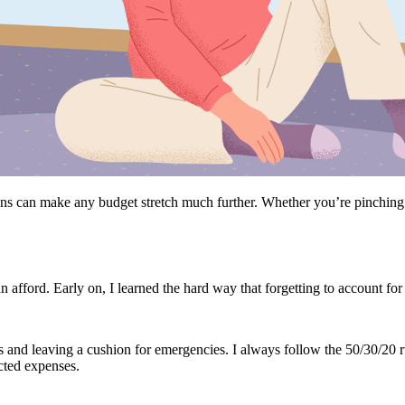
ns can make any budget stretch much further. Whether you’re pinching pe
afford. Early on, I learned the hard way that forgetting to account for hi
ies and leaving a cushion for emergencies. I always follow the 50/30/20 
cted expenses.