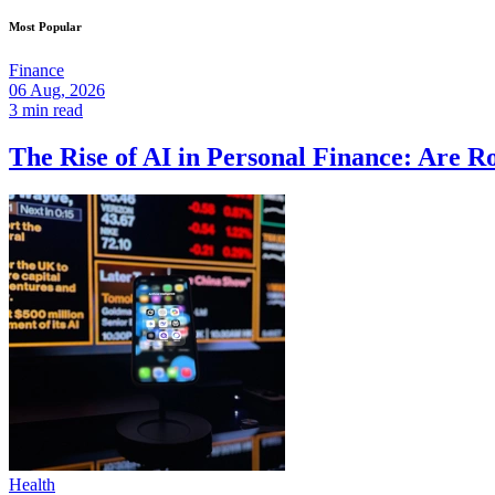
Most Popular
Finance
06 Aug, 2026
3 min read
The Rise of AI in Personal Finance: Are R
Health