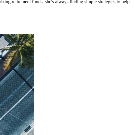
ing retirement funds, she's always finding simple strategies to help