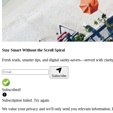
Stay Smart Without the Scroll Spiral
Fresh reads, smarter tips, and digital sanity-savers—served with clarity,
Subscribe
Subscribed!
Subscription failed. Try again.
We value your privacy and we'll only send you relevant information. F