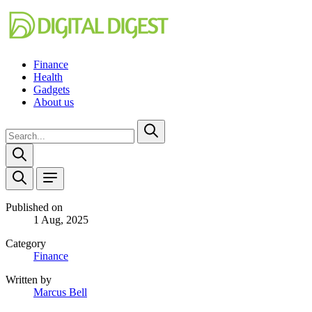
Finance
Health
Gadgets
About us
Published on
1 Aug, 2025
Category
Finance
Written by
Marcus Bell