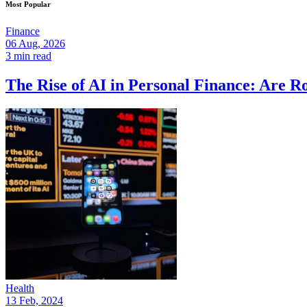
Most Popular
Finance
06 Aug, 2026
3 min read
The Rise of AI in Personal Finance: Are R
Health
13 Feb, 2024