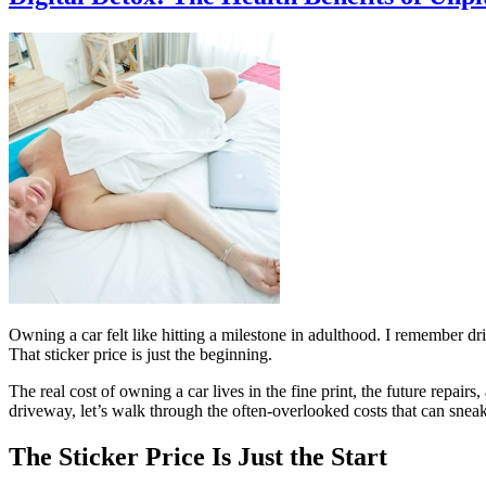
Owning a car felt like hitting a milestone in adulthood. I remember 
That sticker price is just the beginning.
The real cost of owning a car lives in the fine print, the future repair
driveway, let’s walk through the often-overlooked costs that can sneak
The Sticker Price Is Just the Start