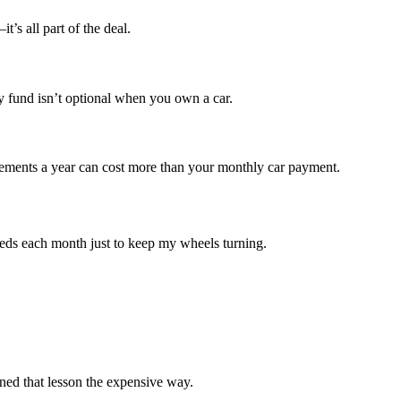
’s all part of the deal.
y fund isn’t optional when you own a car.
acements a year can cost more than your monthly car payment.
dreds each month just to keep my wheels turning.
ned that lesson the expensive way.