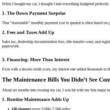
When I bought my car, I thought I had everything budgeted perfectly. 
1. The Down Payment Surprise
That "reasonable" monthly payment you’re quoted is often based on pu
2. Fees and Taxes Add Up
Sales tax, dealership documentation fees, title transfer costs, and regi
paperwork.
3. Financing: More Than Interest
Even with a decent credit score, my interest rate added thousands to t
The Maintenance Bills You Didn’t See Co
About six months into owning my car, I was hit with my first major s
1. Routine Maintenance Adds Up
Oil changes
every 5,000–7,500 miles