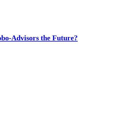
obo-Advisors the Future?