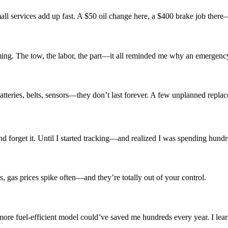
 services add up fast. A $50 oil change here, a $400 brake job there—it
coming. The tow, the labor, the part—it all reminded me why an emergenc
atteries, belts, sensors—they don’t last forever. A few unplanned repl
 and forget it. Until I started tracking—and realized I was spending hun
es, gas prices spike often—and they’re totally out of your control.
re fuel-efficient model could’ve saved me hundreds every year. I lear