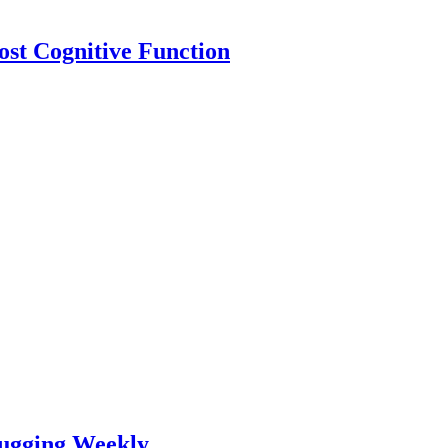
ost Cognitive Function
lugging Weekly