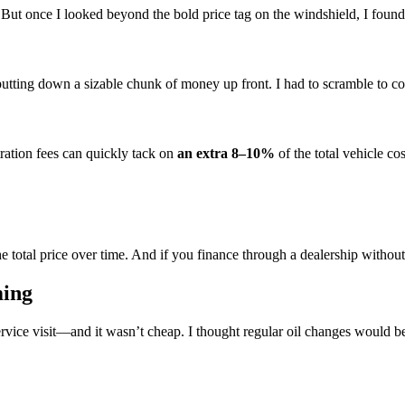
But once I looked beyond the bold price tag on the windshield, I found 
tting down a sizable chunk of money up front. I had to scramble to cov
stration fees can quickly tack on
an extra 8–10%
of the total vehicle cos
he total price over time. And if you finance through a dealership witho
ming
ervice visit—and it wasn’t cheap. I thought regular oil changes would 