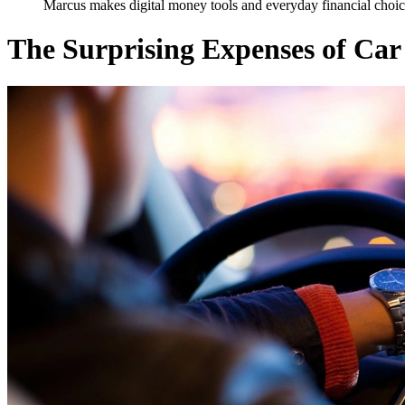
Marcus makes digital money tools and everyday financial choice
The Surprising Expenses of Ca