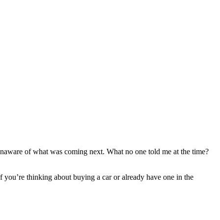
y unaware of what was coming next. What no one told me at the time?
 If you’re thinking about buying a car or already have one in the