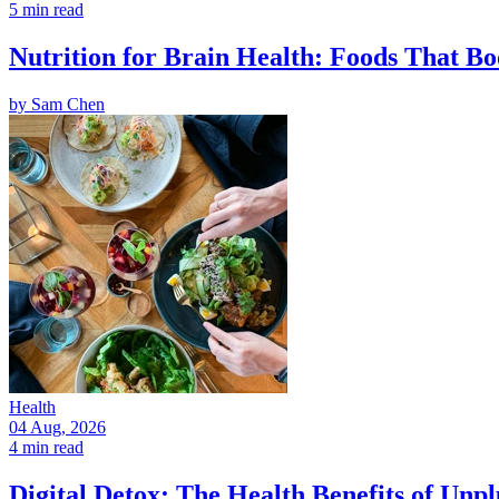
5 min read
Nutrition for Brain Health: Foods That Bo
by
Sam Chen
Health
04 Aug, 2026
4 min read
Digital Detox: The Health Benefits of Unp