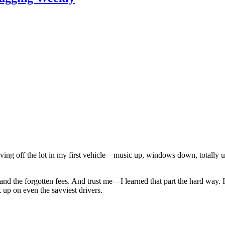
driving off the lot in my first vehicle—music up, windows down, totall
s, and the forgotten fees. And trust me—I learned that part the hard way.
 up on even the savviest drivers.