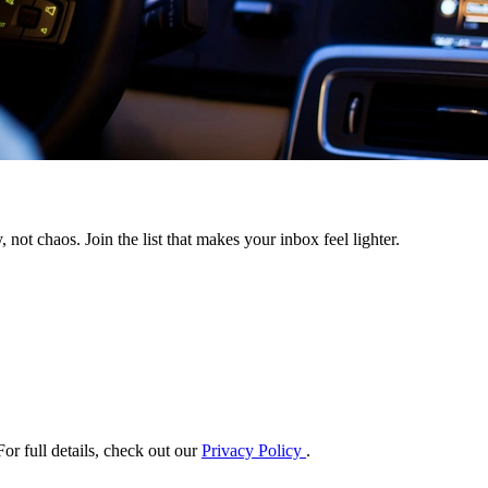
 not chaos. Join the list that makes your inbox feel lighter.
or full details, check out our
Privacy Policy
.