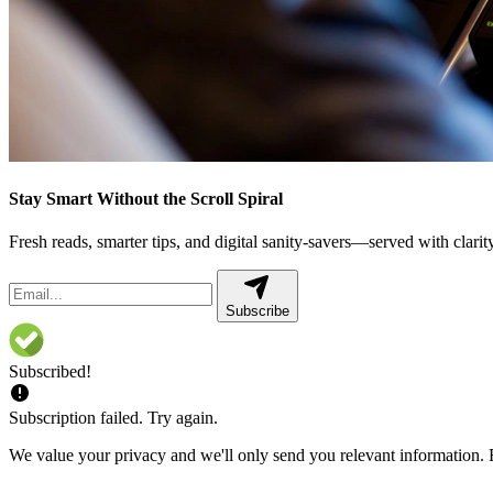
Stay Smart Without the Scroll Spiral
Fresh reads, smarter tips, and digital sanity-savers—served with clarity,
Subscribe
Subscribed!
Subscription failed. Try again.
We value your privacy and we'll only send you relevant information. F