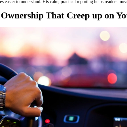
s easier to understand. His calm, practical reporting helps readers mo
r Ownership That Creep up on Y