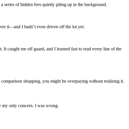
a series of hidden fees quietly piling up in the background.
er it—and I hadn’t even driven off the lot yet.
t. It caught me off guard, and I learned fast to read every line of the
ut comparison shopping, you might be overpaying without realizing it.
be my only concern. I was wrong.