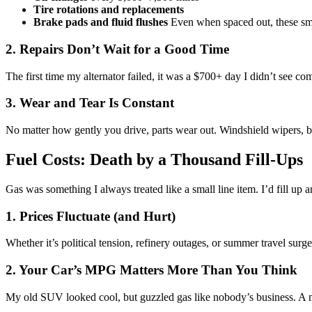
Tire rotations and replacements
Brake pads and fluid flushes
Even when spaced out, these small
2. Repairs Don’t Wait for a Good Time
The first time my alternator failed, it was a $700+ day I didn’t see 
3. Wear and Tear Is Constant
No matter how gently you drive, parts wear out. Windshield wipers, b
Fuel Costs: Death by a Thousand Fill-Ups
Gas was something I always treated like a small line item. I’d fill up
1. Prices Fluctuate (and Hurt)
Whether it’s political tension, refinery outages, or summer travel surg
2. Your Car’s MPG Matters More Than You Think
My old SUV looked cool, but guzzled gas like nobody’s business. A mo