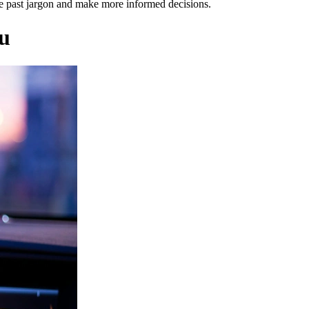
ve past jargon and make more informed decisions.
ou