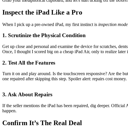
Grab your metaphorical clipboard, and let's start ticking off the boxes!
Inspect the iPad Like a Pro
When I pick up a pre-owned iPad, my first instinct is
inspection mode
1. Scrutinize the Physical Condition
Get up close and personal and examine the device for scratches, dents,
Once, I thought I scored big on a cheap iPad Air, only to realize later i
2. Test All the Features
Turn it on and play around. Is the touchscreen responsive? Are the bu
one repaired after skipping this step. Spoiler alert: repairs cost money.
3. Ask About Repairs
If the seller mentions the iPad has been repaired, dig deeper. Offici
happen.
Confirm It’s The Real Deal