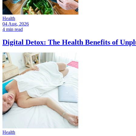
Health
04 Aug, 2026
4 min read
Digital Detox: The Health Benefits of Unp
Health