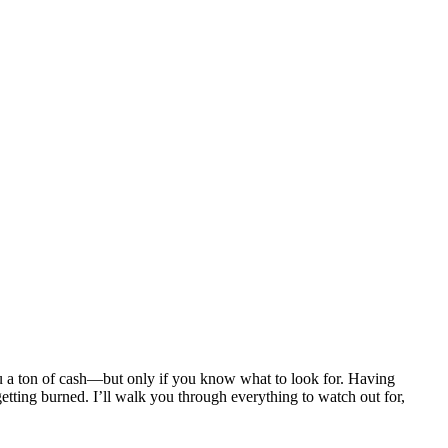
u a ton of cash—but only if you know what to look for. Having
etting burned. I’ll walk you through everything to watch out for,