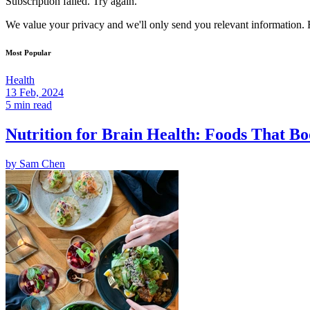
Subscription failed. Try again.
We value your privacy and we'll only send you relevant information. F
Most Popular
Health
13 Feb, 2024
5 min read
Nutrition for Brain Health: Foods That Bo
by
Sam Chen