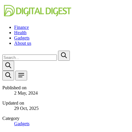
Finance
Health
Gadgets
About us
Published on
2 May, 2024
Updated on
29 Oct, 2025
Category
Gadgets