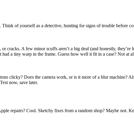
.
Think of yourself as a detective, hunting for signs of trouble before c
 or cracks. A few minor scuffs aren’t a big deal (and honestly, they’re h
t had a tiny warp in the frame. Guess how well it fit in a case? Not at al
ttons clicky? Does the camera work, or is it more of a blur machine? Al
 Test now, save later.
al Apple repairs? Cool. Sketchy fixes from a random shop? Maybe not. Ke