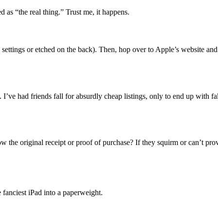
 as “the real thing.” Trust me, it happens.
 settings or etched on the back). Then, hop over to Apple’s website and do
I’ve had friends fall for absurdly cheap listings, only to end up with f
w the original receipt or proof of purchase? If they squirm or can’t prov
 fanciest iPad into a paperweight.