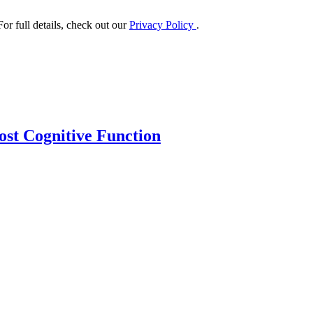
or full details, check out our
Privacy Policy
.
ost Cognitive Function