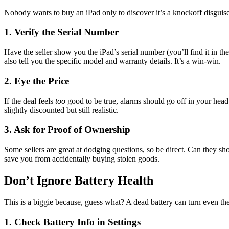
Nobody wants to buy an iPad only to discover it’s a knockoff disguised
1. Verify the Serial Number
Have the seller show you the iPad’s serial number (you’ll find it in the
also tell you the specific model and warranty details. It’s a win-win.
2. Eye the Price
If the deal feels
too
good to be true, alarms should go off in your head. 
slightly discounted but still realistic.
3. Ask for Proof of Ownership
Some sellers are great at dodging questions, so be direct. Can they sho
save you from accidentally buying stolen goods.
Don’t Ignore Battery Health
This is a biggie because, guess what? A dead battery can turn even the
1. Check Battery Info in Settings