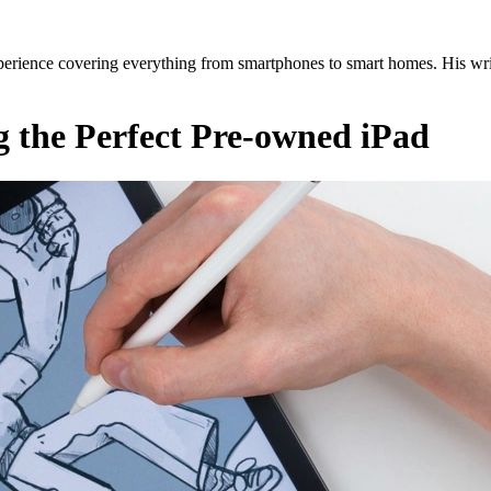
erience covering everything from smartphones to smart homes. His writ
g the Perfect Pre-owned iPad