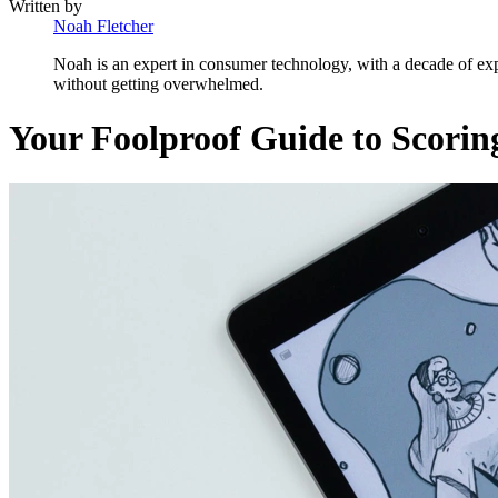
Written by
Noah Fletcher
Noah is an expert in consumer technology, with a decade of exp
without getting overwhelmed.
Your Foolproof Guide to Scorin