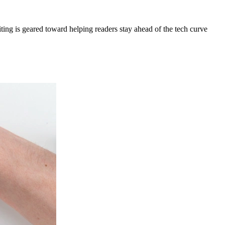
ing is geared toward helping readers stay ahead of the tech curve