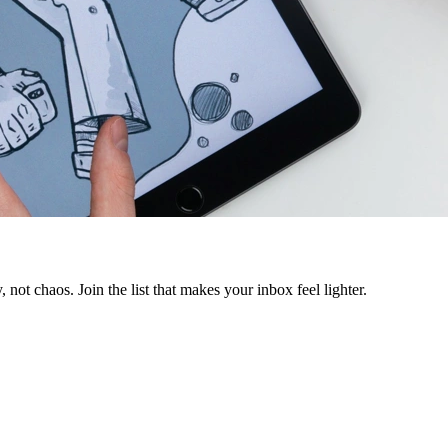
 not chaos. Join the list that makes your inbox feel lighter.