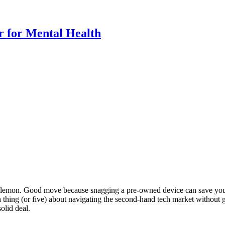
r for Mental Health
h a lemon. Good move because snagging a pre-owned device can save yo
a thing (or five) about navigating the second-hand tech market without g
olid deal.