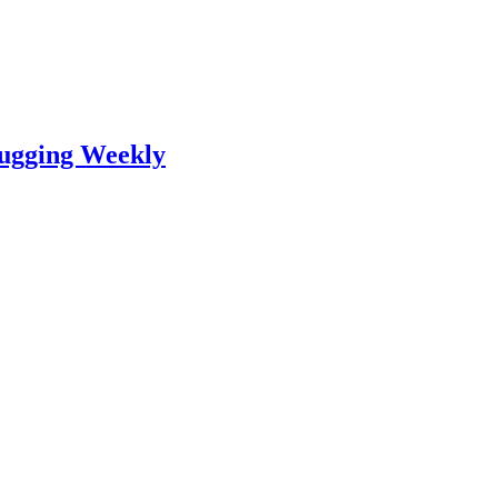
lugging Weekly