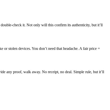
uble-check it. Not only will this confirm its authenticity, but it’ll
ake or stolen devices. You don’t need that headache. A fair price =
ide any proof, walk away. No receipt, no deal. Simple rule, but it’ll