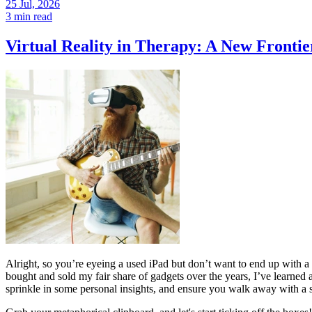
25 Jul, 2026
3 min read
Virtual Reality in Therapy: A New Frontie
Alright, so you’re eyeing a used iPad but don’t want to end up wit
bought and sold my fair share of gadgets over the years, I’ve learned 
sprinkle in some personal insights, and ensure you walk away with a s