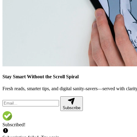
Stay Smart Without the Scroll Spiral
Fresh reads, smarter tips, and digital sanity-savers—served with clarity,
Subscribe
Subscribed!