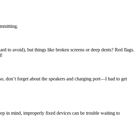
ommitting.
ard to avoid), but things like broken screens or deep dents? Red flags.
l!
so, don’t forget about the speakers and charging port—I had to get
ep in mind, improperly fixed devices can be trouble waiting to