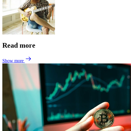
Read more
Show more