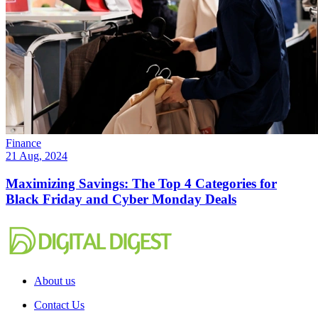
Finance
21 Aug, 2024
Maximizing Savings: The Top 4 Categories for
Black Friday and Cyber Monday Deals
About us
Contact Us