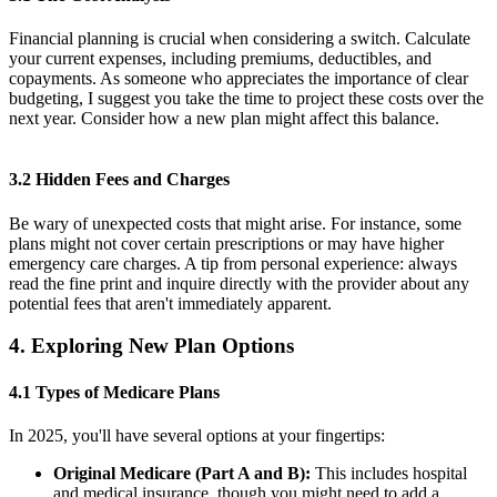
Financial planning is crucial when considering a switch. Calculate
your current expenses, including premiums, deductibles, and
copayments. As someone who appreciates the importance of clear
budgeting, I suggest you take the time to project these costs over the
next year. Consider how a new plan might affect this balance.
3.2 Hidden Fees and Charges
Be wary of unexpected costs that might arise. For instance, some
plans might not cover certain prescriptions or may have higher
emergency care charges. A tip from personal experience: always
read the fine print and inquire directly with the provider about any
potential fees that aren't immediately apparent.
4. Exploring New Plan Options
4.1 Types of Medicare Plans
In 2025, you'll have several options at your fingertips:
Original Medicare (Part A and B):
This includes hospital
and medical insurance, though you might need to add a