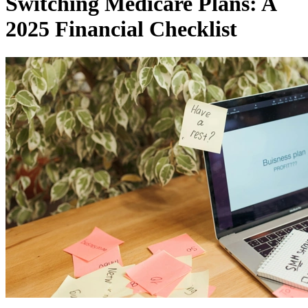
Switching Medicare Plans: A
2025 Financial Checklist