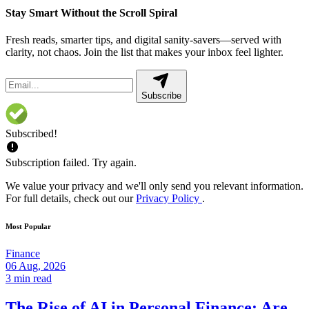
Stay Smart Without the Scroll Spiral
Fresh reads, smarter tips, and digital sanity-savers—served with
clarity, not chaos. Join the list that makes your inbox feel lighter.
Subscribe
Subscribed!
Subscription failed. Try again.
We value your privacy and we'll only send you relevant information.
For full details, check out our
Privacy Policy
.
Most Popular
Finance
06 Aug, 2026
3 min read
The Rise of AI in Personal Finance: Are