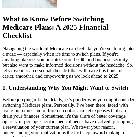
What to Know Before Switching
Medicare Plans: A 2025 Financial
Checklist
Navigating the world of Medicare can feel like you're venturing into
a maze — especially when it's time to switch plans. If you're
anything like me, you prioritize your health and financial security
but also want to make informed decisions without the headache. So,
let’s dive into an essential checklist that will make this transition
easier, smoother, and empowering as we look ahead to 2025.
1. Understanding Why You Might Want to Switch
Before jumping into the details, let’s ponder why you might consider
switching Medicare plans. Personally, I’ve been there, faced with
rising premiums and unforeseen out-of-pocket expenses that can
drain your finances. Sometimes, it’s the allure of better coverage
options, or perhaps specific medical needs have evolved, prompting
a reevaluation of your current plan. Whatever your reason,
understanding your motivation is the first step toward making a