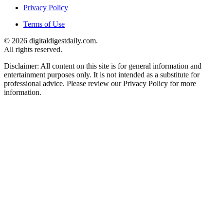
Privacy Policy
Terms of Use
© 2026 digitaldigestdaily.com.
All rights reserved.
Disclaimer: All content on this site is for general information and
entertainment purposes only. It is not intended as a substitute for
professional advice. Please review our Privacy Policy for more
information.