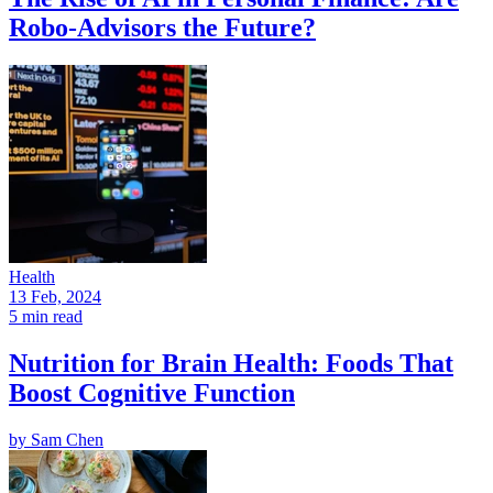
Robo-Advisors the Future?
Health
13 Feb, 2024
5 min read
Nutrition for Brain Health: Foods That
Boost Cognitive Function
by
Sam Chen