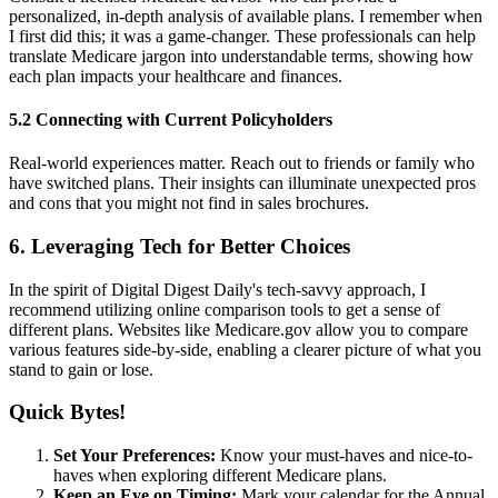
personalized, in-depth analysis of available plans. I remember when
I first did this; it was a game-changer. These professionals can help
translate Medicare jargon into understandable terms, showing how
each plan impacts your healthcare and finances.
5.2 Connecting with Current Policyholders
Real-world experiences matter. Reach out to friends or family who
have switched plans. Their insights can illuminate unexpected pros
and cons that you might not find in sales brochures.
6. Leveraging Tech for Better Choices
In the spirit of Digital Digest Daily's tech-savvy approach, I
recommend utilizing online comparison tools to get a sense of
different plans. Websites like Medicare.gov allow you to compare
various features side-by-side, enabling a clearer picture of what you
stand to gain or lose.
Quick Bytes!
Set Your Preferences:
Know your must-haves and nice-to-
haves when exploring different Medicare plans.
Keep an Eye on Timing:
Mark your calendar for the Annual