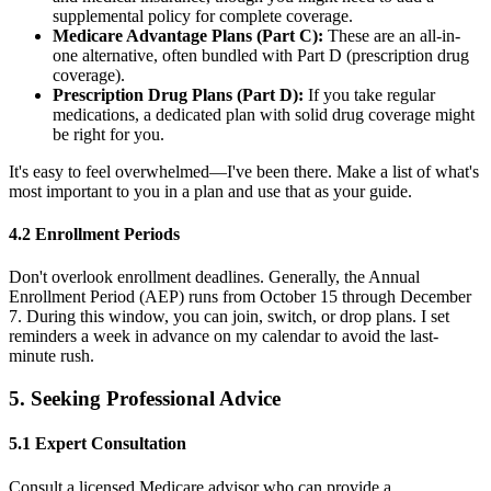
supplemental policy for complete coverage.
Medicare Advantage Plans (Part C):
These are an all-in-
one alternative, often bundled with Part D (prescription drug
coverage).
Prescription Drug Plans (Part D):
If you take regular
medications, a dedicated plan with solid drug coverage might
be right for you.
It's easy to feel overwhelmed—I've been there. Make a list of what's
most important to you in a plan and use that as your guide.
4.2 Enrollment Periods
Don't overlook enrollment deadlines. Generally, the Annual
Enrollment Period (AEP) runs from October 15 through December
7. During this window, you can join, switch, or drop plans. I set
reminders a week in advance on my calendar to avoid the last-
minute rush.
5. Seeking Professional Advice
5.1 Expert Consultation
Consult a licensed Medicare advisor who can provide a