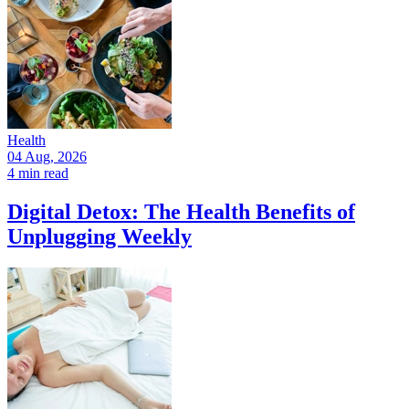
Health
04 Aug, 2026
4 min read
Digital Detox: The Health Benefits of
Unplugging Weekly