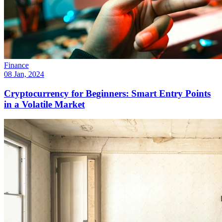
Finance
08 Jan, 2024
Cryptocurrency for Beginners: Smart Entry Points
in a Volatile Market