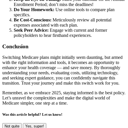
Enrollment Period; don’t miss the deadlines!
Do Your Homework:
Use online tools to compare plan
specifics.
Be Cost-Conscious:
Meticulously review all potential
expenses associated with each plan.
Seek Peer Advice:
Engage with current and former
policyholders to hear firsthand experiences.
Conclusion
Switching Medicare plans might initially seem daunting, but armed
with the right information and tools, it becomes an opportunity to
enhance your health coverage — and save money. By thoroughly
understanding your needs, evaluating costs, utilizing technology,
and seeking expert guidance, you can confidently navigate this
transition. Trust your journey and make this switch work for you.
Remember, as we embrace 2025, staying informed is the best policy.
Let’s unravel the complexities and make the digital world of
Medicare simpler, one step at a time.
Was this article helpful? Let us know!
Not quite
Yes, super!