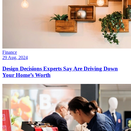
Finance
29 Aug, 2024
Design Decisions Experts Say Are Driving Down
Your Home’s Worth