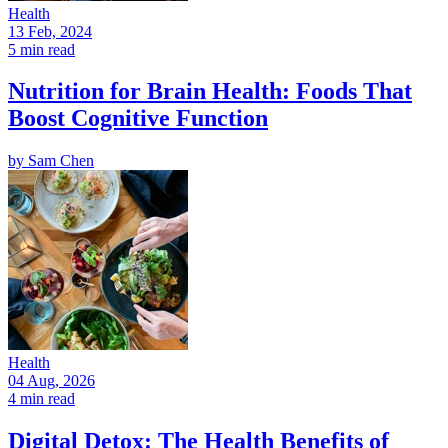
Health
13 Feb, 2024
5 min read
Nutrition for Brain Health: Foods That
Boost Cognitive Function
by
Sam Chen
Health
04 Aug, 2026
4 min read
Digital Detox: The Health Benefits of