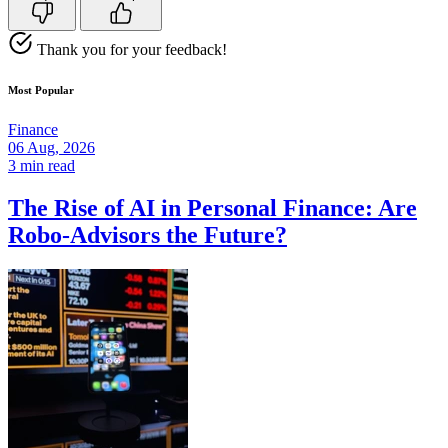
Thank you for your feedback!
Most Popular
Finance
06 Aug, 2026
3 min read
The Rise of AI in Personal Finance: Are
Robo-Advisors the Future?