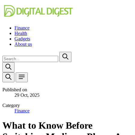
Finance
Health
Gadgets
About us
Published on
29 Oct, 2025
Category
Finance
What to Know Before