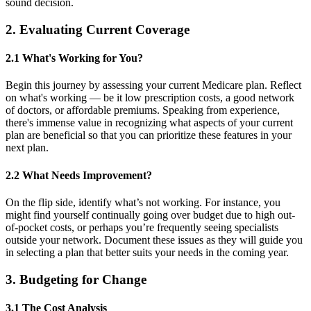
sound decision.
2. Evaluating Current Coverage
2.1 What's Working for You?
Begin this journey by assessing your current Medicare plan. Reflect
on what's working — be it low prescription costs, a good network
of doctors, or affordable premiums. Speaking from experience,
there's immense value in recognizing what aspects of your current
plan are beneficial so that you can prioritize these features in your
next plan.
2.2 What Needs Improvement?
On the flip side, identify what’s not working. For instance, you
might find yourself continually going over budget due to high out-
of-pocket costs, or perhaps you’re frequently seeing specialists
outside your network. Document these issues as they will guide you
in selecting a plan that better suits your needs in the coming year.
3. Budgeting for Change
3.1 The Cost Analysis