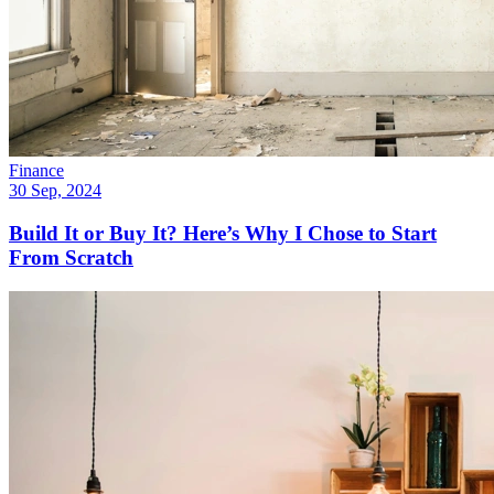
Finance
30 Sep, 2024
Build It or Buy It? Here’s Why I Chose to Start
From Scratch