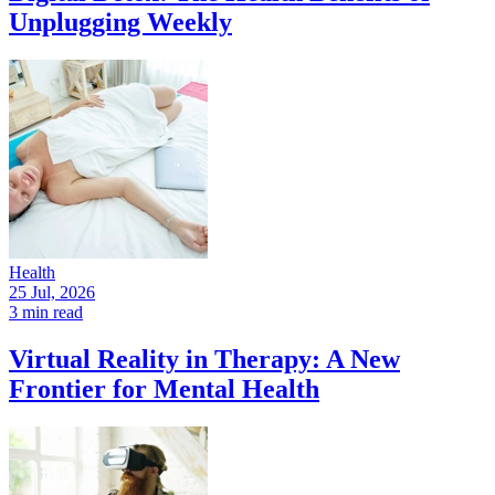
Unplugging Weekly
Health
25 Jul, 2026
3 min read
Virtual Reality in Therapy: A New
Frontier for Mental Health